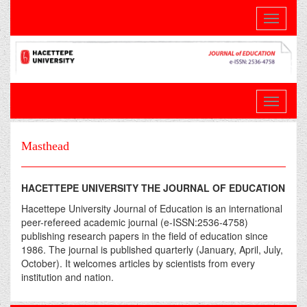
Toggle
navigati
Masthead
HACETTEPE UNIVERSITY THE JOURNAL OF EDUCATION
Hacettepe University Journal of Education is an international
peer-refereed academic journal (e-ISSN:2536-4758)
publishing research papers in the field of education since
1986. The journal is published quarterly (January, April, July,
October). It welcomes articles by scientists from every
institution and nation.