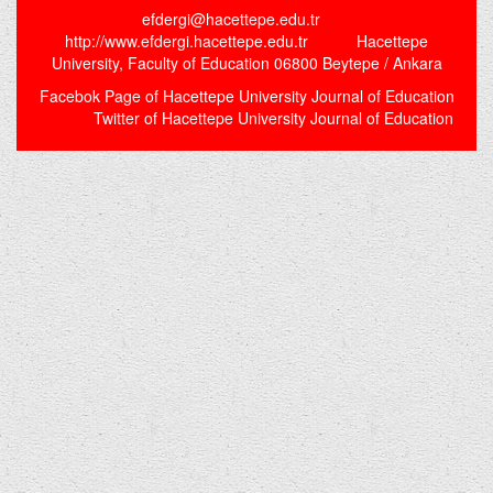
efdergi@hacettepe.edu.tr
http://www.efdergi.hacettepe.edu.tr Hacettepe
University, Faculty of Education 06800 Beytepe / Ankara
Facebok Page of Hacettepe University Journal of Education
Twitter of Hacettepe University Journal of Education